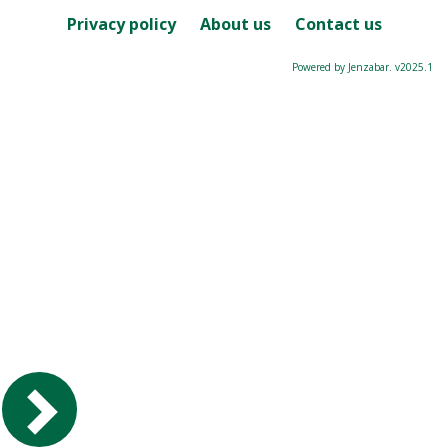
Privacy policy
About us
Contact us
Powered by Jenzabar. v2025.1