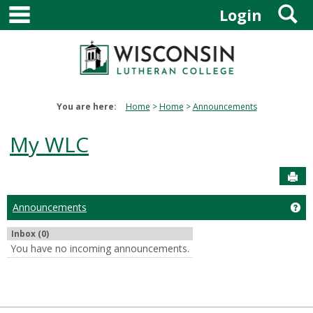
main navigation
S
Skip
Login
to
content
You are here:
Home
Home
Announcements
My WLC
Sen
Announcements
Ge
Inbox (0)
You have no incoming announcements.