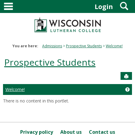
main navigation
S
Skip
Login
to
content
You are here:
Admissions
Prospective Students
Welcome!
Prospective Students
Sen
Welcome!
Ge
There is no content in this portlet.
Privacy policy
About us
Contact us