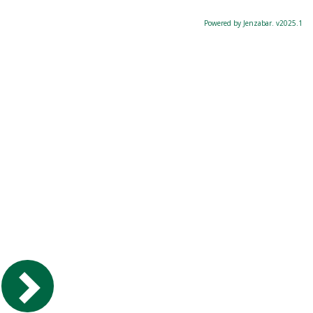
Powered by Jenzabar. v2025.1