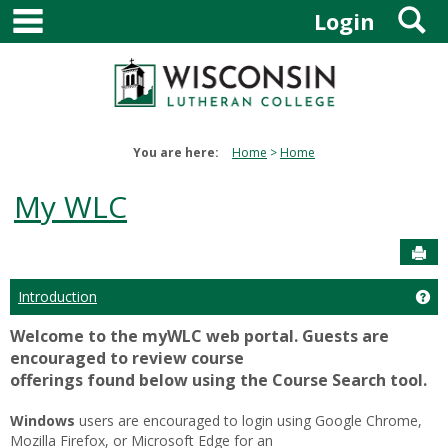
main navigation
S
Skip
Login
to
content
You are here:
Home
Home
My WLC
Sen
Introduction
Get
Welcome to the myWLC web portal. Guests are
encouraged to review course
offerings found below using the Course Search tool.
Windows
users are encouraged to login using Google Chrome,
Mozilla Firefox, or Microsoft Edge for an