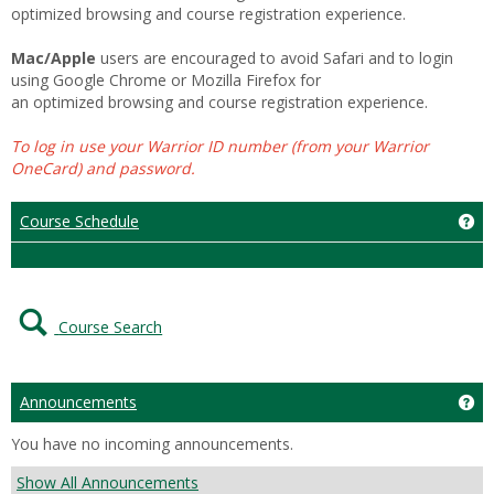
optimized browsing and course registration experience.
Mac/Apple
users are encouraged to avoid Safari and to login
using Google Chrome or Mozilla Firefox for
an optimized browsing and course registration experience.
To log in use your Warrior ID number (from your Warrior
OneCard) and password.
Course Schedule
Ge
Course Search
Announcements
Ge
You have no incoming announcements.
Show All Announcements